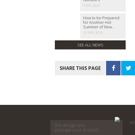
4 OCT, 2022
How to be Prepared
for Another Hot
Summer of New…
10 NOV, 2016
SEE ALL NEWS
SHARE THIS PAGE
HO
We design and
package your product