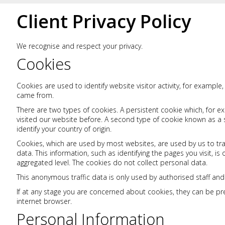
Client Privacy Policy
We recognise and respect your privacy.
Cookies
Cookies are used to identify website visitor activity, for example
came from.
There are two types of cookies. A persistent cookie which, for e
visited our website before. A second type of cookie known as a 
identify your country of origin.
Cookies, which are used by most websites, are used by us to tra
data. This information, such as identifying the pages you visit, 
aggregated level. The cookies do not collect personal data.
This anonymous traffic data is only used by authorised staff and
If at any stage you are concerned about cookies, they can be p
internet browser.
Personal Information