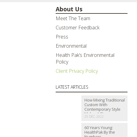
About Us
Meet The Team
Customer Feedback
Press
Environmental
Health Pak’s Environmental
Policy
Client Privacy Policy
LATEST ARTICLES
How Mixing Traditional
Custom With
Contemporary Style
Makes A Big…
29 DEC, 2022
60 Years Young:
HealthPak By the
Numbers