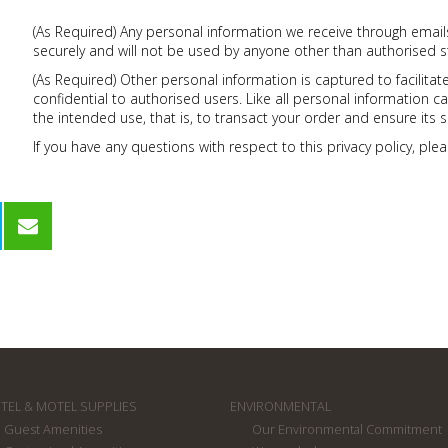
(As Required) Any personal information we receive through emai
securely and will not be used by anyone other than authorised s
(As Required) Other personal information is captured to facilitate
confidential to authorised users. Like all personal information ca
the intended use, that is, to transact your order and ensure its s
If you have any questions with respect to this privacy policy, pl
TEL & MOTEL SUPPLIES
ENVIRONMENTAL
Guest Amenities
Our Environmental Commitment