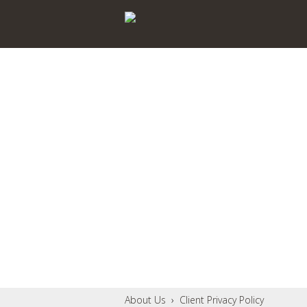
About Us
›
Client Privacy Policy