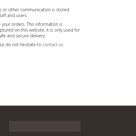
ls or other communication is stored
taff and users.
 your orders. This information is
ptured on this website, it is only used for
afe and secure delivery.
ease do not hesitate to
contact us
.