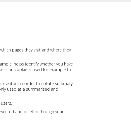
, which pages they visit and where they
xample, helps identify whether you have
session cookie is used for example to
ck visitors in order to collate summary
is only used at a summarised and
 users.
revented and deleted through your