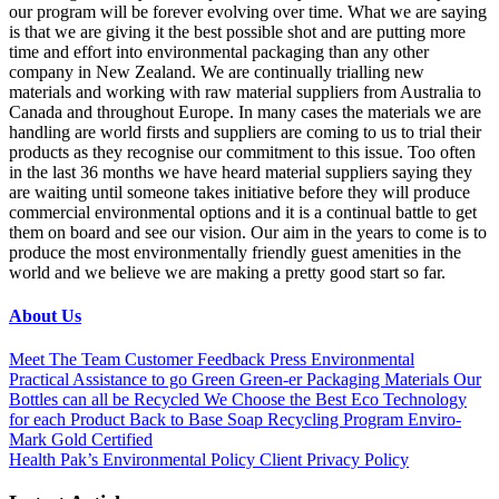
our program will be forever evolving over time. What we are saying
is that we are giving it the best possible shot and are putting more
time and effort into environmental packaging than any other
company in New Zealand. We are continually trialling new
materials and working with raw material suppliers from Australia to
Canada and throughout Europe. In many cases the materials we are
handling are world firsts and suppliers are coming to us to trial their
products as they recognise our commitment to this issue. Too often
in the last 36 months we have heard material suppliers saying they
are waiting until someone takes initiative before they will produce
commercial environmental options and it is a continual battle to get
them on board and see our vision. Our aim in the years to come is to
produce the most environmentally friendly guest amenities in the
world and we believe we are making a pretty good start so far.
About Us
Meet The Team
Customer Feedback
Press
Environmental
Practical Assistance to go Green
Green-er Packaging Materials
Our
Bottles can all be Recycled
We Choose the Best Eco Technology
for each Product
Back to Base Soap Recycling Program
Enviro-
Mark Gold Certified
Health Pak’s Environmental Policy
Client Privacy Policy