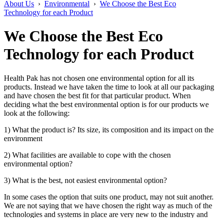
About Us
›
Environmental
›
We Choose the Best Eco
Technology for each Product
We Choose the Best Eco
Technology for each Product
Health Pak has not chosen one environmental option for all its
products. Instead we have taken the time to look at all our packaging
and have chosen the best fit for that particular product. When
deciding what the best environmental option is for our products we
look at the following:
1) What the product is? Its size, its composition and its impact on the
environment
2) What facilities are available to cope with the chosen
environmental option?
3) What is the best, not easiest environmental option?
In some cases the option that suits one product, may not suit another.
We are not saying that we have chosen the right way as much of the
technologies and systems in place are very new to the industry and