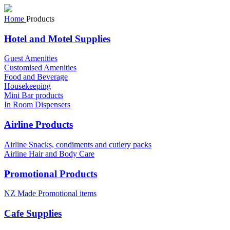
Home
Products
Hotel and Motel Supplies
Guest Amenities
Customised Amenities
Food and Beverage
Housekeeping
Mini Bar products
In Room Dispensers
Airline Products
Airline Snacks, condiments and cutlery packs
Airline Hair and Body Care
Promotional Products
NZ Made Promotional items
Cafe Supplies