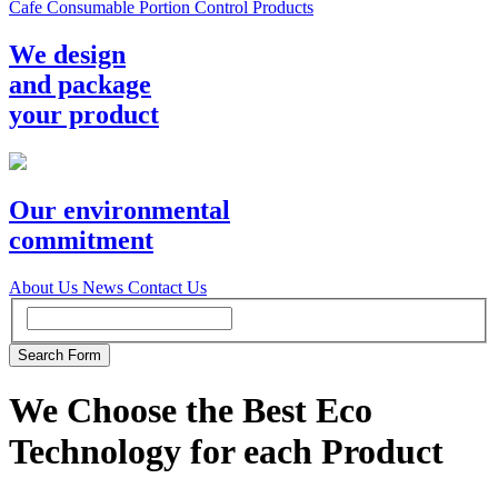
Cafe Consumable Portion Control Products
We design
and package
your product
Our environmental
commitment
About Us
News
Contact Us
We Choose the Best Eco
Technology for each Product