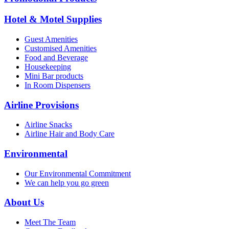
Hotel & Motel Supplies
Guest Amenities
Customised Amenities
Food and Beverage
Housekeeping
Mini Bar products
In Room Dispensers
Airline Provisions
Airline Snacks
Airline Hair and Body Care
Environmental
Our Environmental Commitment
We can help you go green
About Us
Meet The Team