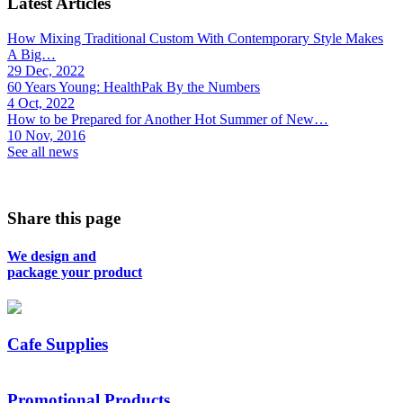
Latest Articles
How Mixing Traditional Custom With Contemporary Style Makes
A Big…
29 Dec, 2022
60 Years Young: HealthPak By the Numbers
4 Oct, 2022
How to be Prepared for Another Hot Summer of New…
10 Nov, 2016
See all news
Share this page
We design and
package your product
Cafe Supplies
Promotional Products