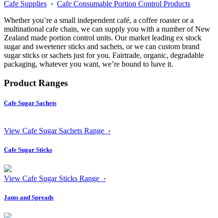
Cafe Supplies
›
Cafe Consumable Portion Control Products
Whether you’re a small independent café, a coffee roaster or a
multinational cafe chain, we can supply you with a number of New
Zealand made portion control units. Our market leading ex stock
sugar and sweetener sticks and sachets, or we can custom brand
sugar sticks or sachets just for you. Fairtrade, organic, degradable
packaging, whatever you want, we’re bound to have it.
Product Ranges
Cafe Sugar Sachets
View Cafe Sugar Sachets Range ›
Cafe Sugar Sticks
View Cafe Sugar Sticks Range ›
Jams and Spreads