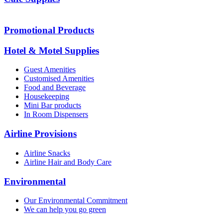
Promotional Products
Hotel & Motel Supplies
Guest Amenities
Customised Amenities
Food and Beverage
Housekeeping
Mini Bar products
In Room Dispensers
Airline Provisions
Airline Snacks
Airline Hair and Body Care
Environmental
Our Environmental Commitment
We can help you go green