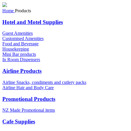
Home
Products
Hotel and Motel Supplies
Guest Amenities
Customised Amenities
Food and Beverage
Housekeeping
Mini Bar products
In Room Dispensers
Airline Products
Airline Snacks, condiments and cutlery packs
Airline Hair and Body Care
Promotional Products
NZ Made Promotional items
Cafe Supplies