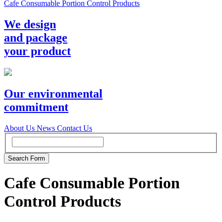
Cafe Consumable Portion Control Products
We design
and package
your product
Our environmental
commitment
About Us
News
Contact Us
Cafe Consumable Portion
Control Products