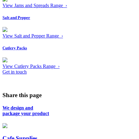
View Jams and Spreads Range ›
Salt and Pepper
View Salt and Pepper Range ›
Cutlery Packs
View Cutlery Packs Range ›
Get in touch
Share this page
We design and
package your product
Cafe Supplies