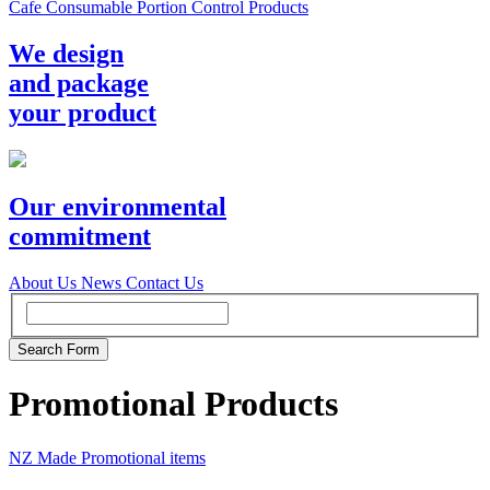
Cafe Consumable Portion Control Products
We design
and package
your product
Our environmental
commitment
About Us
News
Contact Us
Promotional Products
NZ Made Promotional items