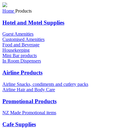
Home
Products
Hotel and Motel Supplies
Guest Amenities
Customised Amenities
Food and Beverage
Housekeeping
Mini Bar products
In Room Dispensers
Airline Products
Airline Snacks, condiments and cutlery packs
Airline Hair and Body Care
Promotional Products
NZ Made Promotional items
Cafe Supplies