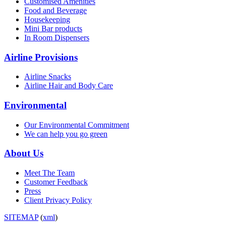
Customised Amenities
Food and Beverage
Housekeeping
Mini Bar products
In Room Dispensers
Airline Provisions
Airline Snacks
Airline Hair and Body Care
Environmental
Our Environmental Commitment
We can help you go green
About Us
Meet The Team
Customer Feedback
Press
Client Privacy Policy
SITEMAP
(
xml
)