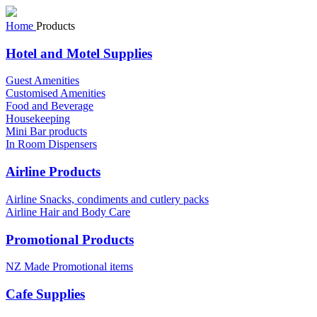
Home
Products
Hotel and Motel Supplies
Guest Amenities
Customised Amenities
Food and Beverage
Housekeeping
Mini Bar products
In Room Dispensers
Airline Products
Airline Snacks, condiments and cutlery packs
Airline Hair and Body Care
Promotional Products
NZ Made Promotional items
Cafe Supplies