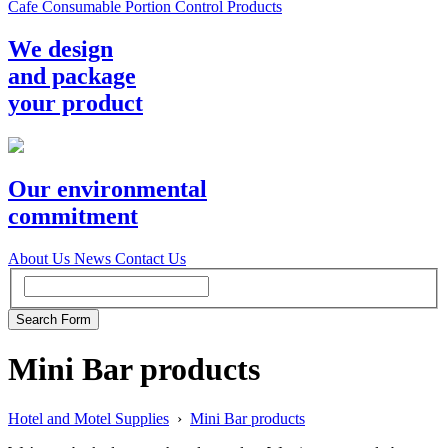
Cafe Consumable Portion Control Products
We design
and package
your product
Our environmental
commitment
About Us
News
Contact Us
Mini Bar products
Hotel and Motel Supplies
›
Mini Bar products