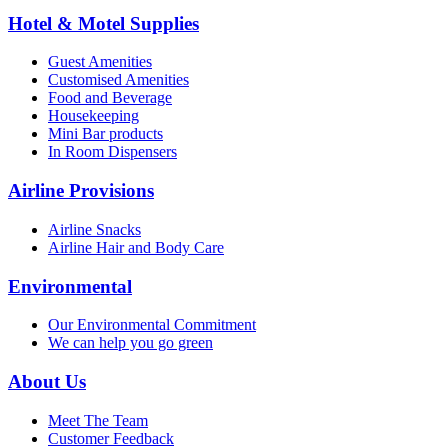
Hotel & Motel Supplies
Guest Amenities
Customised Amenities
Food and Beverage
Housekeeping
Mini Bar products
In Room Dispensers
Airline Provisions
Airline Snacks
Airline Hair and Body Care
Environmental
Our Environmental Commitment
We can help you go green
About Us
Meet The Team
Customer Feedback