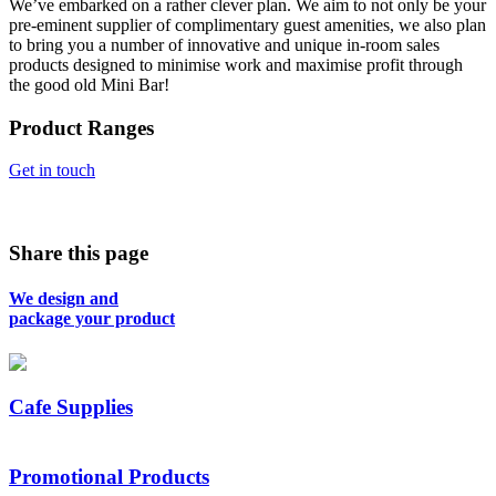
We’ve embarked on a rather clever plan. We aim to not only be your
pre-eminent supplier of complimentary guest amenities, we also plan
to bring you a number of innovative and unique in-room sales
products designed to minimise work and maximise profit through
the good old Mini Bar!
Product Ranges
Get in touch
Share this page
We design and
package your product
Cafe Supplies
Promotional Products