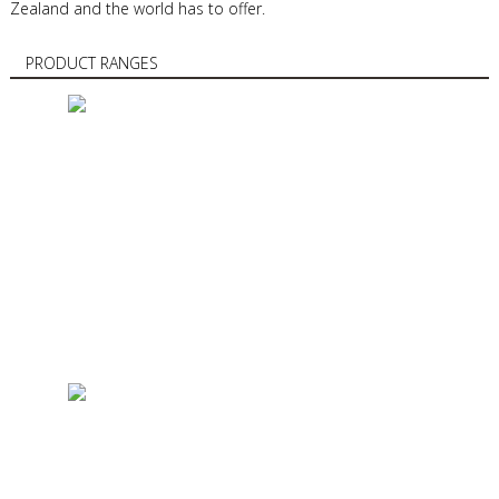
Zealand and the world has to offer.
PRODUCT RANGES