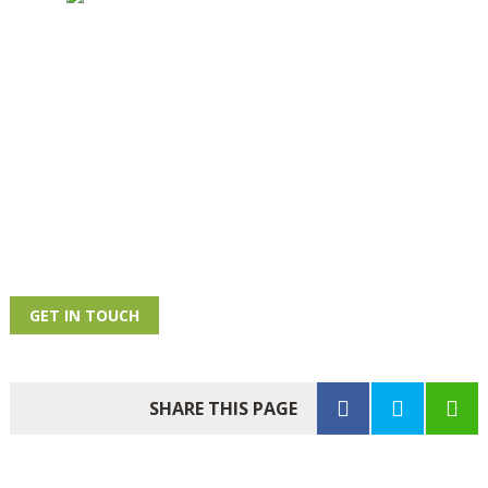
GET IN TOUCH
SHARE THIS PAGE