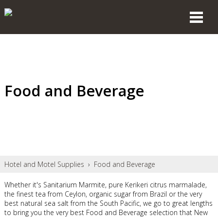
Food and Beverage
Hotel and Motel Supplies
›
Food and Beverage
Whether it's Sanitarium Marmite, pure Kerikeri citrus marmalade,
the finest tea from Ceylon, organic sugar from Brazil or the very
best natural sea salt from the South Pacific, we go to great lengths
to bring you the very best Food and Beverage selection that New