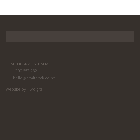
HEALTHPAK AUSTRALIA
1300 652 282
hello@healthpak.co.nz
Website by PS/digital