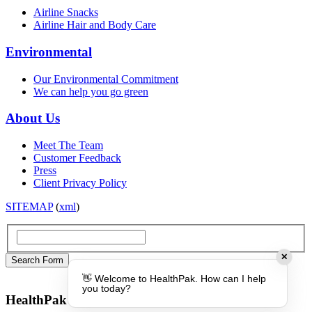
Airline Snacks
Airline Hair and Body Care
Environmental
Our Environmental Commitment
We can help you go green
About Us
Meet The Team
Customer Feedback
Press
Client Privacy Policy
SITEMAP
(
xml
)
✕
👋 Welcome to HealthPak. How can I help
you today?
HealthPak Australia