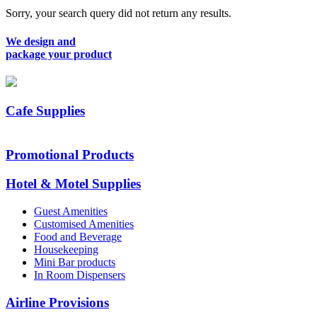
Sorry, your search query did not return any results.
We design and
package your product
Cafe Supplies
Promotional Products
Hotel & Motel Supplies
Guest Amenities
Customised Amenities
Food and Beverage
Housekeeping
Mini Bar products
In Room Dispensers
Airline Provisions