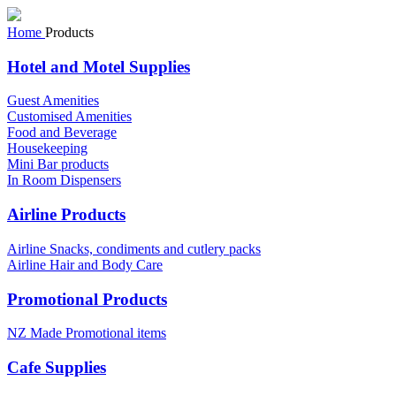
Home
Products
Hotel and Motel Supplies
Guest Amenities
Customised Amenities
Food and Beverage
Housekeeping
Mini Bar products
In Room Dispensers
Airline Products
Airline Snacks, condiments and cutlery packs
Airline Hair and Body Care
Promotional Products
NZ Made Promotional items
Cafe Supplies