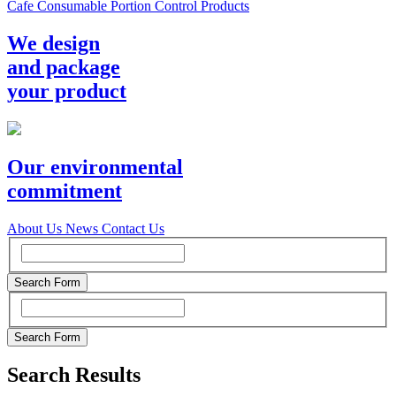
Cafe Consumable Portion Control Products
We design
and package
your product
Our environmental
commitment
About Us
News
Contact Us
Search Results