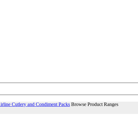
irline Cutlery and Condiment Packs
Browse Product Ranges