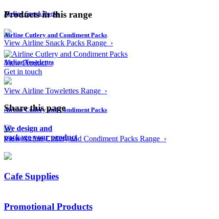
Products in this range
Airline Snack Packs
Airline Cutlery and Condiment Packs
View Airline Snack Packs Range ›
Airline Towelettes
View Product ›
Get in touch
View Airline Towelettes Range ›
Share this page
Airline Cutlery and Condiment Packs
We design and
package your product
View Airline Cutlery and Condiment Packs Range ›
Cafe Supplies
Promotional Products