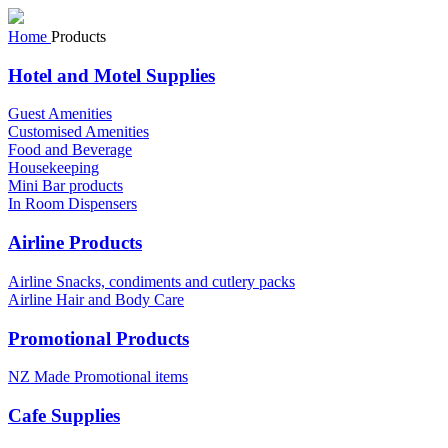
Home
Products
Hotel and Motel Supplies
Guest Amenities
Customised Amenities
Food and Beverage
Housekeeping
Mini Bar products
In Room Dispensers
Airline Products
Airline Snacks, condiments and cutlery packs
Airline Hair and Body Care
Promotional Products
NZ Made Promotional items
Cafe Supplies