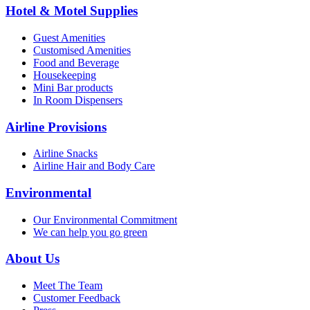
Hotel & Motel Supplies
Guest Amenities
Customised Amenities
Food and Beverage
Housekeeping
Mini Bar products
In Room Dispensers
Airline Provisions
Airline Snacks
Airline Hair and Body Care
Environmental
Our Environmental Commitment
We can help you go green
About Us
Meet The Team
Customer Feedback