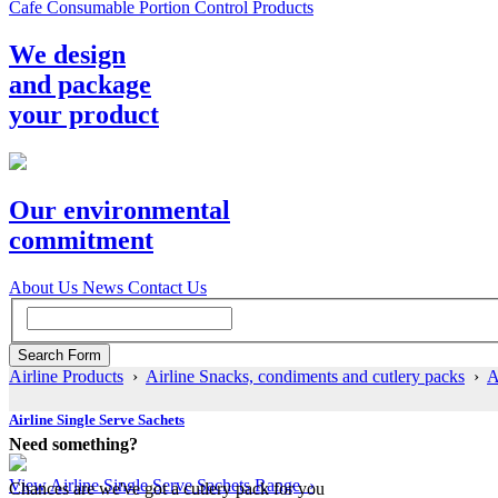
Cafe Consumable Portion Control Products
We design
and package
your product
Our environmental
commitment
About Us
News
Contact Us
Airline Products
›
Airline Snacks, condiments and cutlery packs
›
A
Airline Single Serve Sachets
Need something?
View Airline Single Serve Sachets Range ›
Chances are we've got a cutlery pack for you