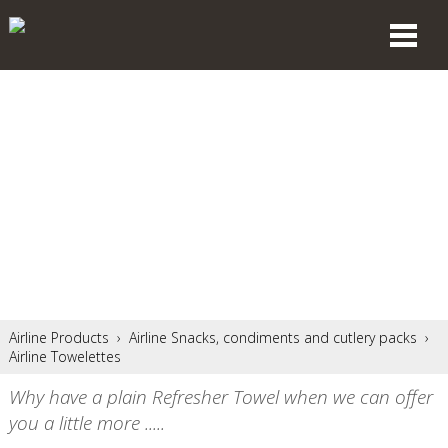
Airline Products
›
Airline Snacks, condiments and cutlery packs
›
Airline Towelettes
Why have a plain Refresher Towel when we can offer
you a little more .....