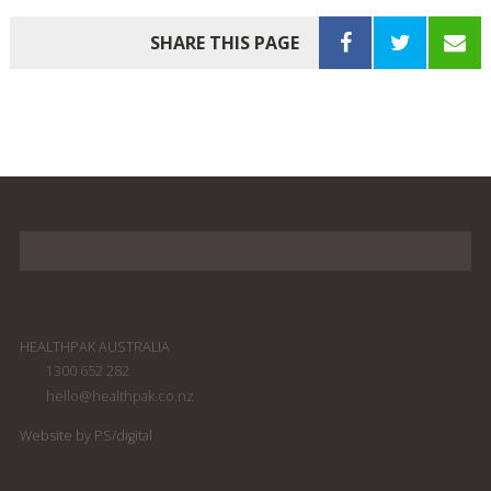
SHARE THIS PAGE
HEALTHPAK AUSTRALIA
1300 652 282
hello@healthpak.co.nz
Website by PS/digital