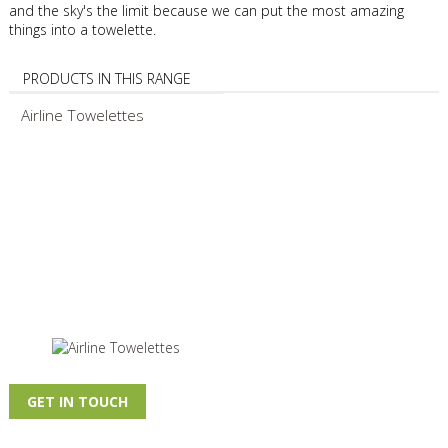
and the sky's the limit because we can put the most amazing
things into a towelette.
PRODUCTS IN THIS RANGE
Airline Towelettes
GET IN TOUCH