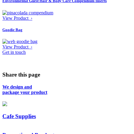
Environmental Guest Hair & Body Care Compendium Inserts
View Product ›
Goodie Bag
View Product ›
Get in touch
Share this page
We design and
package your product
Cafe Supplies