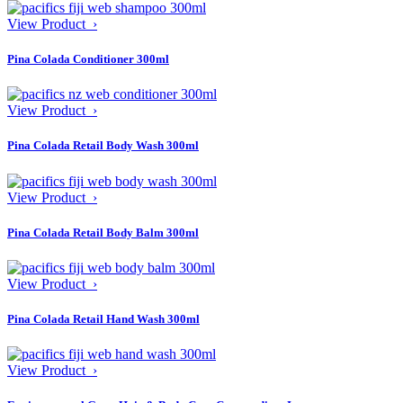
View Product ›
Pina Colada Conditioner 300ml
View Product ›
Pina Colada Retail Body Wash 300ml
View Product ›
Pina Colada Retail Body Balm 300ml
View Product ›
Pina Colada Retail Hand Wash 300ml
View Product ›