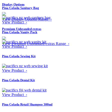
Display Options
Pina Colada Sanitary Bag
View Display Options Range ›
View Product ›
Premium Unbranded extras
Pina Colada Vanity Pack
View Premium Unbranded extras Range ›
View Product ›
Pina Colada Sewing Kit
View Product ›
Pina Colada Dental Kit
View Product ›
Pina Colada Retail Shampoo 300ml