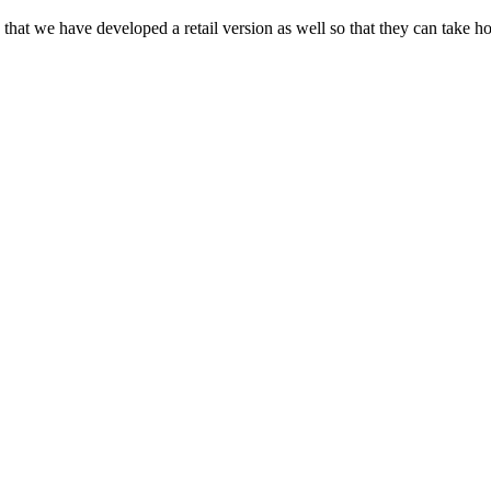
that we have developed a retail version as well so that they can take h