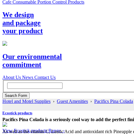
Cafe Consumable Portion Control Products
We design
and package
your product
Our environmental
commitment
About Us
News
Contact Us
Hotel and Motel Supplies
›
Guest Amenities
›
Pacifics Pina Colada
Ecostick products
Pacifics Pina Colada is a seriously cool way to add the perfect fi
View Ecostick products Range ›
As well as the vitamin C, Lauric Acid and antioxidant rich Pineapple 