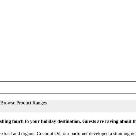
Browse Product Ranges
nishing touch to your holiday destination. Guests are raving about 
extract and organic Coconut Oil, our parfumer developed a stunning new 