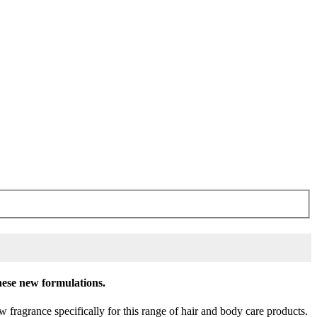
these new formulations.
fragrance specifically for this range of hair and body care products.