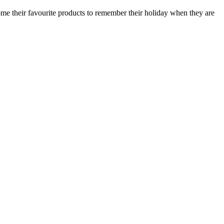
ome their favourite products to remember their holiday when they are