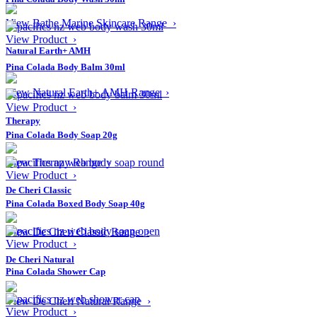
View Bathe Marine Skincare Range ›
View Product ›
Natural Earth+ AMH
Pina Colada Body Balm 30ml
View Natural Earth+ AMH Range ›
View Product ›
Therapy
Pina Colada Body Soap 20g
View Therapy Range ›
View Product ›
De Cheri Classic
Pina Colada Boxed Body Soap 40g
View De Cheri Classic Range ›
View Product ›
De Cheri Natural
Pina Colada Shower Cap
View De Cheri Natural Range ›
View Product ›