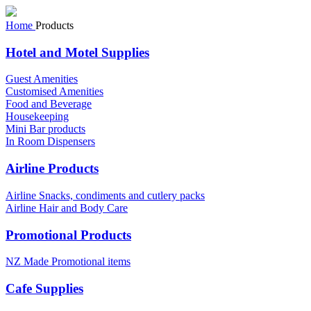
Home
Products
Hotel and Motel Supplies
Guest Amenities
Customised Amenities
Food and Beverage
Housekeeping
Mini Bar products
In Room Dispensers
Airline Products
Airline Snacks, condiments and cutlery packs
Airline Hair and Body Care
Promotional Products
NZ Made Promotional items
Cafe Supplies