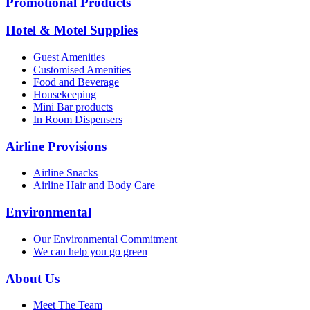
Promotional Products
Hotel & Motel Supplies
Guest Amenities
Customised Amenities
Food and Beverage
Housekeeping
Mini Bar products
In Room Dispensers
Airline Provisions
Airline Snacks
Airline Hair and Body Care
Environmental
Our Environmental Commitment
We can help you go green
About Us
Meet The Team