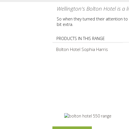
Wellington's Bolton Hotel is a lit
So when they turned their attention to w
bit extra.
PRODUCTS IN THIS RANGE
Bolton Hotel Sophia Harris