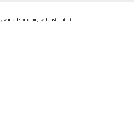
ey wanted something with just that little