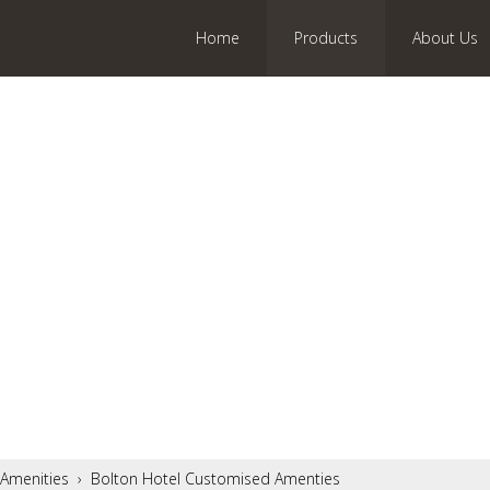
Home
Products
About Us
Amenities
›
Bolton Hotel Customised Amenties