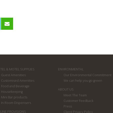
TEL & MOTEL SUPPLIES
ENVIRONMENTAL
Guest Amenities
Our Environmental Commitment
Customised Amenities
We can help you go green
Food and Beverage
ABOUT US
Housekeeping
Meet The Team
Mini Bar products
Customer Feedback
In Room Dispensers
Press
RLINE PROVISIONS
Client Privacy Policy