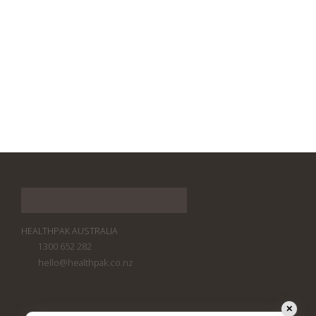
HEALTHPAK AUSTRALIA
1300 652 282
hello@healthpak.co.nz
✕