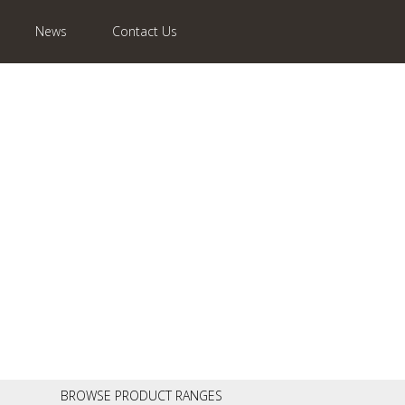
News
Contact Us
BROWSE PRODUCT RANGES