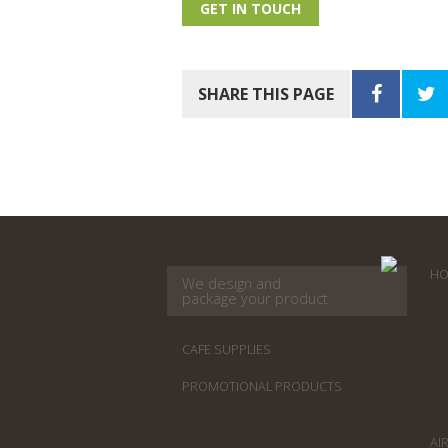
GET IN TOUCH
SHARE THIS PAGE
HO
We design and
package your product
CAFE SUPPLIES
PROMOTIONAL PRODUCTS
AI