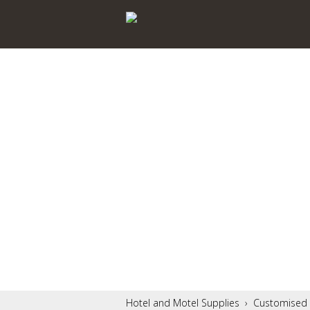
Hotel and Motel Supplies
›
Customised 