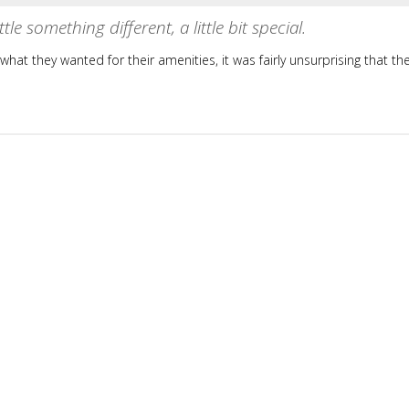
tle something different, a little bit special.
hat they wanted for their amenities, it was fairly unsurprising that th