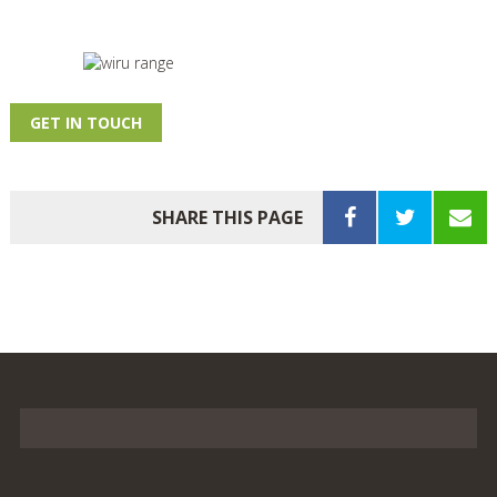
GET IN TOUCH
SHARE THIS PAGE