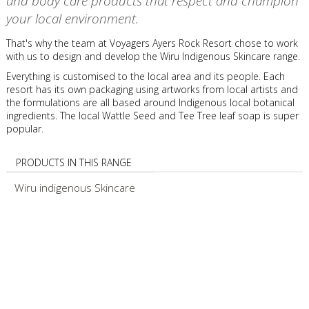
and body care products that respect and champion
your local environment.
That's why the team at Voyagers Ayers Rock Resort chose to work
with us to design and develop the Wiru Indigenous Skincare range.
Everything is customised to the local area and its people. Each
resort has its own packaging using artworks from local artists and
the formulations are all based around Indigenous local botanical
ingredients. The local Wattle Seed and Tee Tree leaf soap is super
popular.
PRODUCTS IN THIS RANGE
Wiru indigenous Skincare