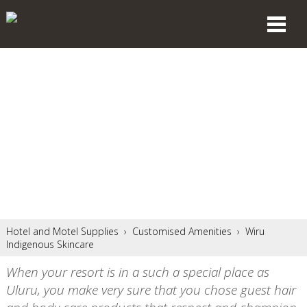
Hotel and Motel Supplies
›
Customised Amenities
›
Wiru
Indigenous Skincare
When your resort is in a such a special place as
Uluru, you make very sure that you chose guest hair