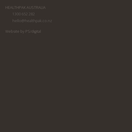
HEALTHPAK AUSTRALIA
1300 652 282
hello@healthpak.co.nz
Website by PS/digital