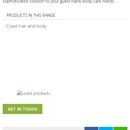
sophisticated solution to your guest hair& body care needs.
PRODUCTS IN THIS RANGE
Coast hair and body
GET IN TOUCH