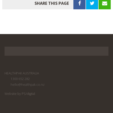
SHARE THIS PAGE
HEALTHPAK AUSTRALIA
1300 652 282
hello@healthpak.co.nz
Website by PS/digital