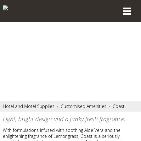
Hotel and Motel Supplies
›
Customised Amenities
›
Coast
Light, bright design and a funky fresh fragrance.
With formulations infused with soothing Aloe Vera and the
enlightening fragrance of Lemongrass, Coast is a seriously