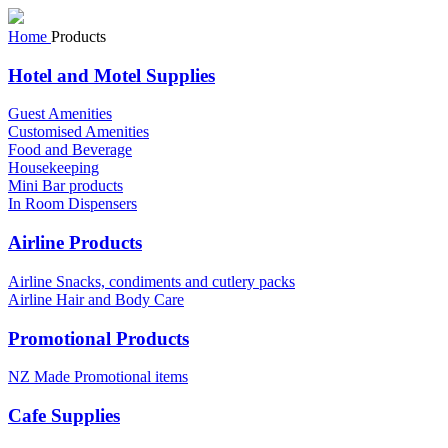
Home
Products
Hotel and Motel Supplies
Guest Amenities
Customised Amenities
Food and Beverage
Housekeeping
Mini Bar products
In Room Dispensers
Airline Products
Airline Snacks, condiments and cutlery packs
Airline Hair and Body Care
Promotional Products
NZ Made Promotional items
Cafe Supplies