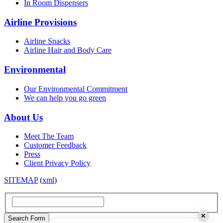
In Room Dispensers
Airline Provisions
Airline Snacks
Airline Hair and Body Care
Environmental
Our Environmental Commitment
We can help you go green
About Us
Meet The Team
Customer Feedback
Press
Client Privacy Policy
SITEMAP
(
xml
)
✕