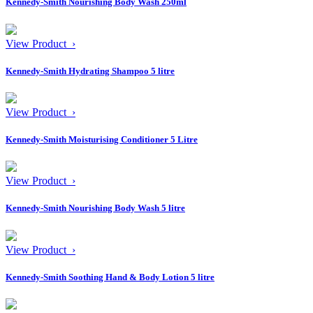
Kennedy-Smith Nourishing Body Wash 250ml
View Product ›
Kennedy-Smith Hydrating Shampoo 5 litre
View Product ›
Kennedy-Smith Moisturising Conditioner 5 Litre
View Product ›
Kennedy-Smith Nourishing Body Wash 5 litre
View Product ›
Kennedy-Smith Soothing Hand & Body Lotion 5 litre