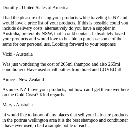
Dorothy - United States of America
I had the pleasure of using your products while traveling in NZ and
would love a price list of your products. If this is possible could you
include delivery costs, alternatively do you have a supplier in
Australia, preferably NSW, that I could contact. I absolutely loved
your products and would love to be able to purchase some of the
same for our personal use. Looking forward to your response
Vicki - Australia
Was just wondering the cost of 265ml shampoo and also 265ml
conditioner? Have used small bottles from hotel and LOVED it!
Aimee - New Zealand
As an ex NZ I love your products, but how can I get them over here
on the Gold Coast? Kind regards
Mary - Australia
hi would like to know of any places that sell your hair care products
in the porirua wellington area it is the best shampoo and conditioner
i have ever used, i had a sample bottle of each.