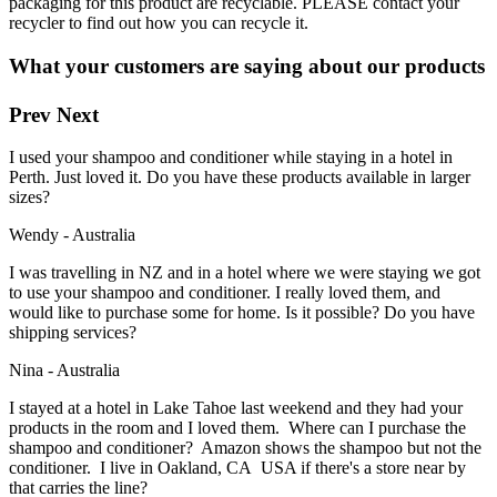
packaging for this product are recyclable. PLEASE contact your
recycler to find out how you can recycle it.
What your customers are saying about our products
Prev
Next
I used your shampoo and conditioner while staying in a hotel in
Perth. Just loved it. Do you have these products available in larger
sizes?
Wendy - Australia
I was travelling in NZ and in a hotel where we were staying we got
to use your shampoo and conditioner. I really loved them, and
would like to purchase some for home. Is it possible? Do you have
shipping services?
Nina - Australia
I stayed at a hotel in Lake Tahoe last weekend and they had your
products in the room and I loved them. Where can I purchase the
shampoo and conditioner? Amazon shows the shampoo but not the
conditioner. I live in Oakland, CA USA if there's a store near by
that carries the line?