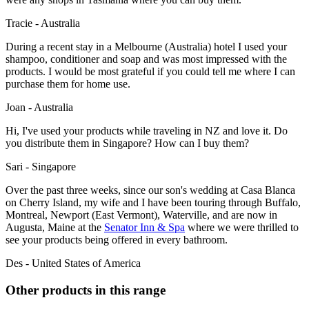
Tracie - Australia
During a recent stay in a Melbourne (Australia) hotel I used your
shampoo, conditioner and soap and was most impressed with the
products. I would be most grateful if you could tell me where I can
purchase them for home use.
Joan - Australia
Hi, I've used your products while traveling in NZ and love it. Do
you distribute them in Singapore? How can I buy them?
Sari - Singapore
Over the past three weeks, since our son's wedding at Casa Blanca
on Cherry Island, my wife and I have been touring through Buffalo,
Montreal, Newport (East Vermont), Waterville, and are now in
Augusta, Maine at the
Senator Inn & Spa
where we were thrilled to
see your products being offered in every bathroom.
Des - United States of America
Other products in this range