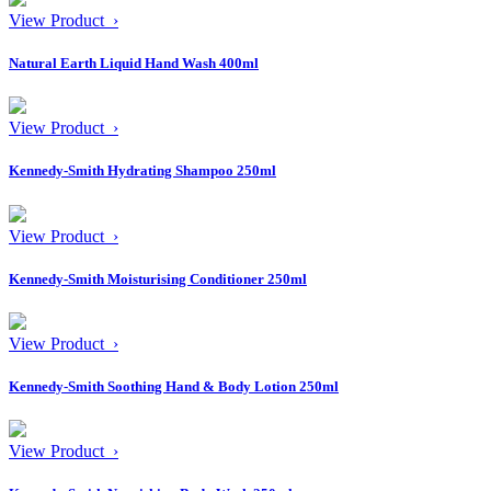
View Product ›
Natural Earth Liquid Hand Wash 400ml
View Product ›
Kennedy-Smith Hydrating Shampoo 250ml
View Product ›
Kennedy-Smith Moisturising Conditioner 250ml
View Product ›
Kennedy-Smith Soothing Hand & Body Lotion 250ml
View Product ›