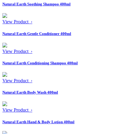
Natural Earth Soothing Shampoo 400ml
View Product ›
Natural Earth Gentle Conditioner 400ml
View Product ›
Natural Earth Conditioning Shampoo 400ml
View Product ›
Natural Earth Body Wash 400ml
View Product ›
Natural Earth Hand & Body Lotion 400ml