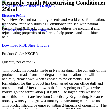
Kennedy-Smith Moisturising Conditioner
View Dispenser Brackets Range ›
250ml
Dispenser Refills
With New Zealand natural ingredients and world class formulation,
Kennedy-Smith Moisturising Conditioner, infused with natural
Passion Fruit & Blackcurrant extracts, utilises the medicinal and
View Dispenser Refills Range ›
rejuvenating properties of nature, to help protect and add shine to
hair.
Download MSDSheet
Enquire
Product Code: KSCBR
Quantity per carton: 25
This product is proudly made in New Zealand
The contents of this
product are made from a biodegradable formulation and will
naturally break down when exposed to the elements.
The
formulation for this product has been tested on our office staff and
not on animals. After all how is the bunny going to tell you when
you’ve got the formulation just right?
The ingredients we use to
make this product are free from Genetically Engineering. Because
nobody wants you to grow a third eye or anything weird like that.
This product should be enjoyed within 24months of opening it.
The