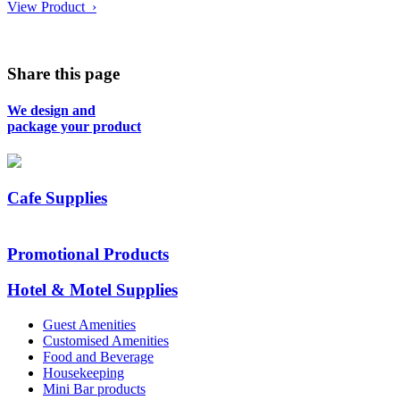
View Product ›
Share this page
We design and
package your product
Cafe Supplies
Promotional Products
Hotel & Motel Supplies
Guest Amenities
Customised Amenities
Food and Beverage
Housekeeping
Mini Bar products