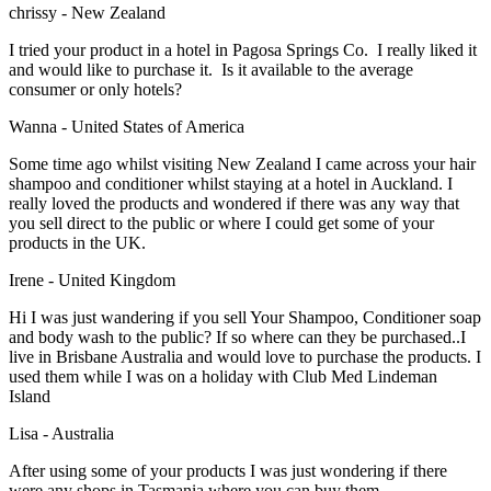
chrissy - New Zealand
I tried your product in a hotel in Pagosa Springs Co. I really liked it
and would like to purchase it. Is it available to the average
consumer or only hotels?
Wanna - United States of America
Some time ago whilst visiting New Zealand I came across your hair
shampoo and conditioner whilst staying at a hotel in Auckland. I
really loved the products and wondered if there was any way that
you sell direct to the public or where I could get some of your
products in the UK.
Irene - United Kingdom
Hi I was just wandering if you sell Your Shampoo, Conditioner soap
and body wash to the public? If so where can they be purchased..I
live in Brisbane Australia and would love to purchase the products. I
used them while I was on a holiday with Club Med Lindeman
Island
Lisa - Australia
After using some of your products I was just wondering if there
were any shops in Tasmania where you can buy them.