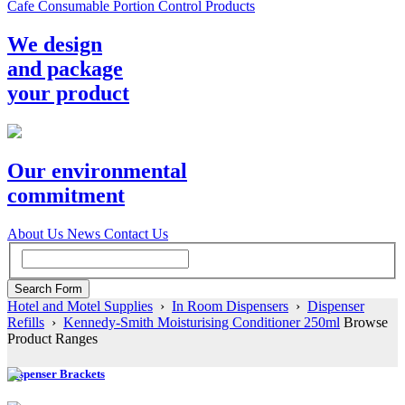
Cafe Consumable Portion Control Products
We design
and package
your product
Our environmental
commitment
About Us
News
Contact Us
Hotel and Motel Supplies
›
In Room Dispensers
›
Dispenser
Refills
›
Kennedy-Smith Moisturising Conditioner 250ml
Browse
Product Ranges
Dispenser Brackets