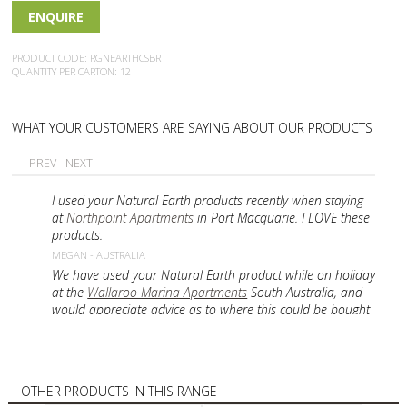
ENQUIRE
PRODUCT CODE: RGNEARTHCSBR
QUANTITY PER CARTON: 12
WHAT YOUR CUSTOMERS ARE SAYING ABOUT OUR PRODUCTS
PREV
NEXT
I used your Natural Earth products recently when staying
at
Northpoint Apartments
in Port Macquarie. I LOVE these
products.
MEGAN - AUSTRALIA
We have used your Natural Earth product while on holiday
at the
Wallaroo Marina Apartments
South Australia, and
would appreciate advice as to where this could be bought
in a retail outlet in Adelaide?
PAT - AUSTRALIA
I have just been i NZ and washed my hair in Natural
Earth, Conditionings Shampoo with active Manuka Honey.
OTHER PRODUCTS IN THIS RANGE
I would like to know the price and if it is possible to buy in