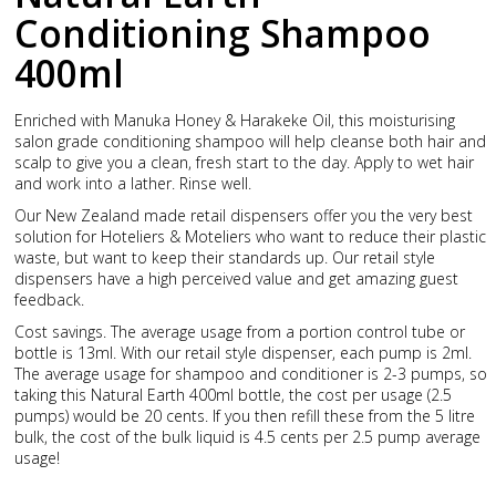
Conditioning Shampoo
400ml
Enriched with Manuka Honey & Harakeke Oil, this moisturising
salon grade conditioning shampoo will help cleanse both hair and
scalp to give you a clean, fresh start to the day. Apply to wet hair
and work into a lather. Rinse well.
Our New Zealand made retail dispensers offer you the very best
solution for Hoteliers & Moteliers who want to reduce their plastic
waste, but want to keep their standards up. Our retail style
dispensers have a high perceived value and get amazing guest
feedback.
Cost savings. The average usage from a portion control tube or
bottle is 13ml. With our retail style dispenser, each pump is 2ml.
The average usage for shampoo and conditioner is 2-3 pumps, so
taking this Natural Earth 400ml bottle, the cost per usage (2.5
pumps) would be 20 cents. If you then refill these from the 5 litre
bulk, the cost of the bulk liquid is 4.5 cents per 2.5 pump average
usage!