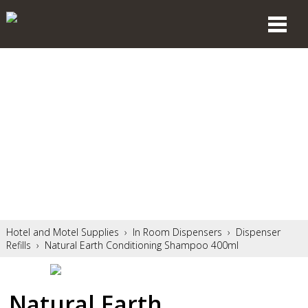
Hotel and Motel Supplies
›
In Room Dispensers
›
Dispenser
Refills
›
Natural Earth Conditioning Shampoo 400ml
Natural Earth