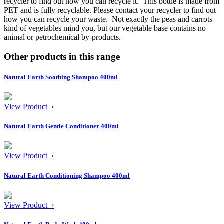
recycler to find out how you can recycle it.
This bottle is made from
PET and is fully recyclable. Please contact your recycler to find out
how you can recycle your waste.
Not exactly the peas and carrots
kind of vegetables mind you, but our vegetable base contains no
animal or petrochemical by-products.
Other products in this range
Natural Earth Soothing Shampoo 400ml
View Product ›
Natural Earth Gentle Conditioner 400ml
View Product ›
Natural Earth Conditioning Shampoo 400ml
View Product ›