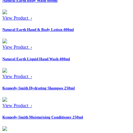
Natural Earth Body Wash 400ml
View Product ›
Natural Earth Hand & Body Lotion 400ml
View Product ›
Natural Earth Liquid Hand Wash 400ml
View Product ›
Kennedy-Smith Hydrating Shampoo 250ml
View Product ›
Kennedy-Smith Moisturising Conditioner 250ml