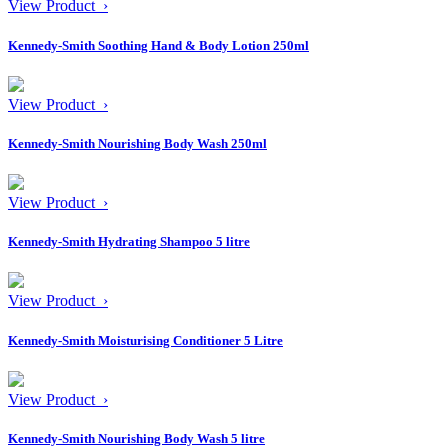
View Product ›
Kennedy-Smith Soothing Hand & Body Lotion 250ml
View Product ›
Kennedy-Smith Nourishing Body Wash 250ml
View Product ›
Kennedy-Smith Hydrating Shampoo 5 litre
View Product ›
Kennedy-Smith Moisturising Conditioner 5 Litre
View Product ›
Kennedy-Smith Nourishing Body Wash 5 litre