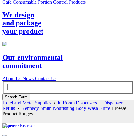
Cafe Consumable Portion Control Products
We design
and package
your product
Our environmental
commitment
About Us
News
Contact Us
Hotel and Motel Supplies
›
In Room Dispensers
›
Dispenser
Refills
›
Kennedy-Smith Nourishing Body Wash 5 litre
Browse
Product Ranges
Dispenser Brackets