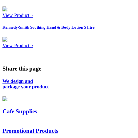
View Product ›
Kennedy-Smith Soothing Hand & Body Lotion 5 litre
View Product ›
Share this page
We design and
package your product
Cafe Supplies
Promotional Products