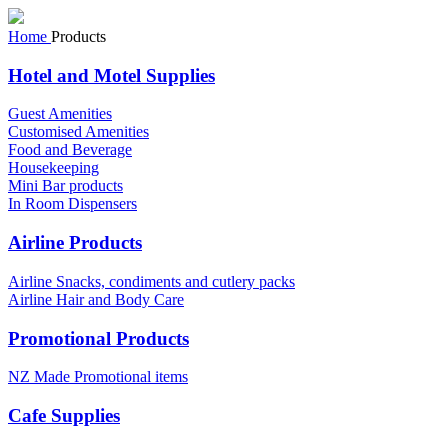
Home
Products
Hotel and Motel Supplies
Guest Amenities
Customised Amenities
Food and Beverage
Housekeeping
Mini Bar products
In Room Dispensers
Airline Products
Airline Snacks, condiments and cutlery packs
Airline Hair and Body Care
Promotional Products
NZ Made Promotional items
Cafe Supplies