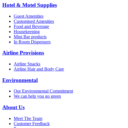
Hotel & Motel Supplies
Guest Amenities
Customised Amenities
Food and Beverage
Housekeeping
Mini Bar products
In Room Dispensers
Airline Provisions
Airline Snacks
Airline Hair and Body Care
Environmental
Our Environmental Commitment
We can help you go green
About Us
Meet The Team
Customer Feedback