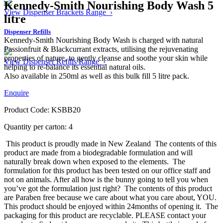
Kennedy-Smith Nourishing Body Wash 5
View Dispenser Brackets Range ›
litre
Dispenser Refills
Kennedy-Smith Nourishing Body Wash is charged with natural
Passionfruit & Blackcurrant extracts, utilising the rejuvenating
properties of nature, to gently cleanse and soothe your skin while
View Dispenser Refills Range ›
helping to re-balance its essential natural oils.
Also available in 250ml as well as this bulk fill 5 litre pack.
Enquire
Product Code: KSBB20
Quantity per carton: 4
This product is proudly made in New Zealand
The contents of this
product are made from a biodegradable formulation and will
naturally break down when exposed to the elements.
The
formulation for this product has been tested on our office staff and
not on animals. After all how is the bunny going to tell you when
you’ve got the formulation just right?
The contents of this product
are Paraben free because we care about what you care about, YOU.
This product should be enjoyed within 24months of opening it.
The
packaging for this product are recyclable. PLEASE contact your