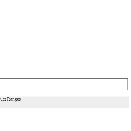
uct Ranges