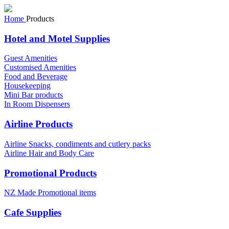
Home
Products
Hotel and Motel Supplies
Guest Amenities
Customised Amenities
Food and Beverage
Housekeeping
Mini Bar products
In Room Dispensers
Airline Products
Airline Snacks, condiments and cutlery packs
Airline Hair and Body Care
Promotional Products
NZ Made Promotional items
Cafe Supplies