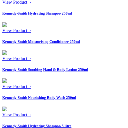
View Product ›
Kennedy-Smith Hydrating Shampoo 250ml
View Product ›
Kennedy-Smith Moisturising Conditioner 250ml
View Product ›
Kennedy-Smith Soothing Hand & Body Lotion 250ml
View Product ›
Kennedy-Smith Nourishing Body Wash 250ml
View Product ›
Kennedy-Smith Hydrating Shampoo 5 litre