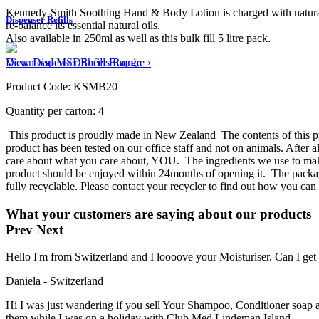
Kennedy-Smith Soothing Hand & Body Lotion is charged with natural Pas
Dispenser Refills
re-balance its essential natural oils.
Also available in 250ml as well as this bulk fill 5 litre pack.
View Dispenser Refills Range ›
Download MSDSheet
Enquire
Product Code: KSMB20
Quantity per carton: 4
This product is proudly made in New Zealand
The contents of this 
product has been tested on our office staff and not on animals. After 
care about what you care about, YOU.
The ingredients we use to mak
product should be enjoyed within 24months of opening it.
The packag
fully recyclable. Please contact your recycler to find out how you can
What your customers are saying about our products
Prev
Next
Hello I'm from Switzerland and I loooove your Moisturiser. Can I ge
Daniela - Switzerland
Hi I was just wandering if you sell Your Shampoo, Conditioner soap an
them while I was on a holiday with Club Med Lindeman Island