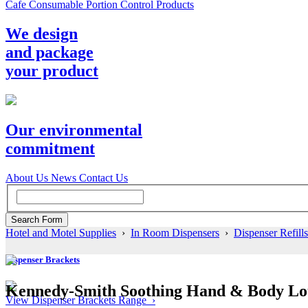
Cafe Consumable Portion Control Products
We design
and package
your product
Our environmental
commitment
About Us
News
Contact Us
Hotel and Motel Supplies
›
In Room Dispensers
›
Dispenser Refills
Dispenser Brackets
Kennedy-Smith Soothing Hand & Body Loti
View Dispenser Brackets Range ›