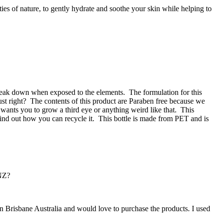
es of nature, to gently hydrate and soothe your skin while helping to
 break down when exposed to the elements.
The formulation for this
ust right?
The contents of this product are Paraben free because we
wants you to grow a third eye or anything weird like that.
This
ind out how you can recycle it.
This bottle is made from PET and is
 NZ?
n Brisbane Australia and would love to purchase the products. I used