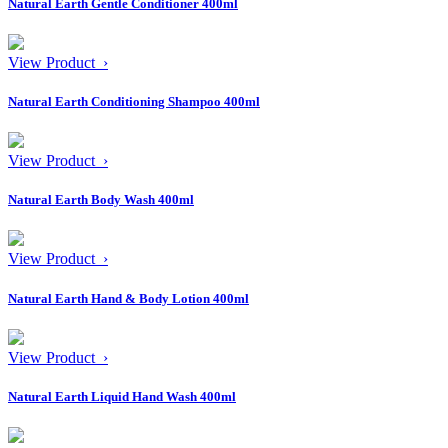
Natural Earth Gentle Conditioner 400ml
View Product ›
Natural Earth Conditioning Shampoo 400ml
View Product ›
Natural Earth Body Wash 400ml
View Product ›
Natural Earth Hand & Body Lotion 400ml
View Product ›
Natural Earth Liquid Hand Wash 400ml