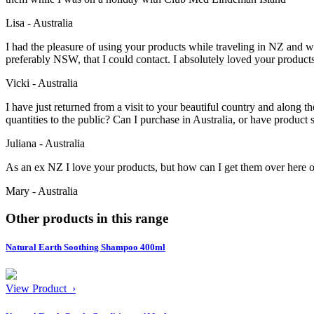
Lisa - Australia
I had the pleasure of using your products while traveling in NZ and woul
preferably NSW, that I could contact. I absolutely loved your produc
Vicki - Australia
I have just returned from a visit to your beautiful country and along 
quantities to the public? Can I purchase in Australia, or have product
Juliana - Australia
As an ex NZ I love your products, but how can I get them over here 
Mary - Australia
Other products in this range
Natural Earth Soothing Shampoo 400ml
View Product ›