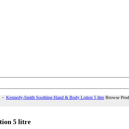
›
Kennedy-Smith Soothing Hand & Body Lotion 5 litre
Browse Prod
on 5 litre