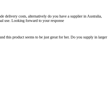
de delivery costs, alternatively do you have a supplier in Australia,
onal use. Looking forward to your response
nd this product seems to be just great for her. Do you supply in larger