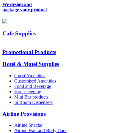
We design and
package your product
Cafe Supplies
Promotional Products
Hotel & Motel Supplies
Guest Amenities
Customised Amenities
Food and Beverage
Housekeeping
Mini Bar products
In Room Dispensers
Airline Provisions
Airline Snacks
Airline Hair and Body Care