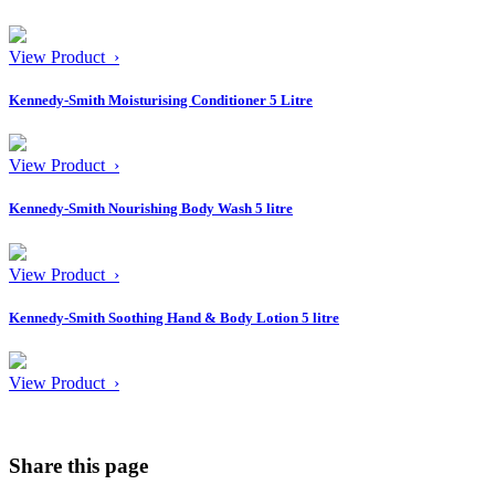
View Product ›
Kennedy-Smith Moisturising Conditioner 5 Litre
View Product ›
Kennedy-Smith Nourishing Body Wash 5 litre
View Product ›
Kennedy-Smith Soothing Hand & Body Lotion 5 litre
View Product ›
Share this page