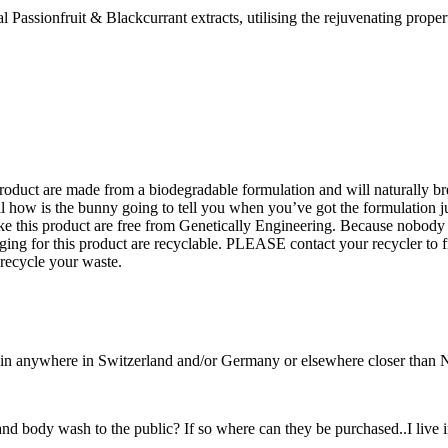
sionfruit & Blackcurrant extracts, utilising the rejuvenating properti
product are made from a biodegradable formulation and will naturally
all how is the bunny going to tell you when you’ve got the formulation j
e this product are free from Genetically Engineering. Because nobody 
ing for this product are recyclable. PLEASE contact your recycler to f
 recycle your waste.
t in anywhere in Switzerland and/or Germany or elsewhere closer than
d body wash to the public? If so where can they be purchased..I live i