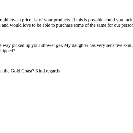
d love a price list of your products. If this is possible could you inclu
ts and would love to be able to purchase some of the same for our pers
the way picked up your shower gel. My daughter has very sensitive skin a
 shipped?
on the Gold Coast? Kind regards