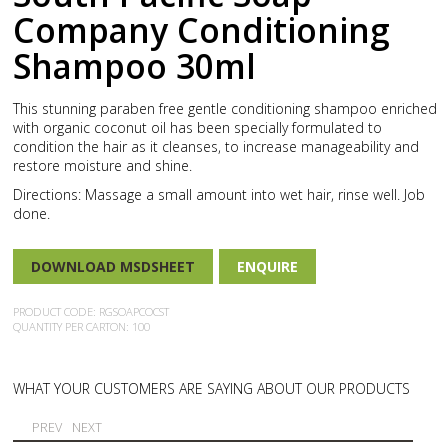
Company Conditioning
Shampoo 30ml
This stunning paraben free gentle conditioning shampoo enriched
with organic coconut oil has been specially formulated to
condition the hair as it cleanses, to increase manageability and
restore moisture and shine.
Directions: Massage a small amount into wet hair, rinse well. Job
done.
DOWNLOAD MSDSHEET
ENQUIRE
PRODUCT CODE: RGSOAPCOCST
QUANTITY PER CARTON: 100
WHAT YOUR CUSTOMERS ARE SAYING ABOUT OUR PRODUCTS
PREV
NEXT