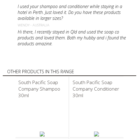
I used your shampoo and conditioner while staying in a
hotel in Perth. Just loved it. Do you have these products
available in larger sizes?
WENDY - AUSTRALIA
Hi there, I recently stayed in Qld and used the soap co
products and loved them. Both my hubby and i found the
products amazing.
ALLISON - AUSTRALIA
Having been in NZ again this year my wife really liked your
products and i was wondering if they are available in the
UK as a surprise for Christmas. Well done on the rugby
OTHER PRODUCTS IN THIS RANGE
was glued to the TV with a bottle of NZ wine
South Pacific Soap
South Pacific Soap
STUART - UNITED KINGDOM
Company Shampoo
Company Conditioner
I am staying in Hamilton Island using your beautiful
products. Is it possible to purchase these
30ml
30ml
MARY - AUSTRALIA
I absolutely love you shampoo n conditioner, body wash
and body balm! I would really love to purchase some. Is
that possible? and do you sell large sizes?
REON - NEW ZEALAND
I have just discovered your organic coconut oil body balm