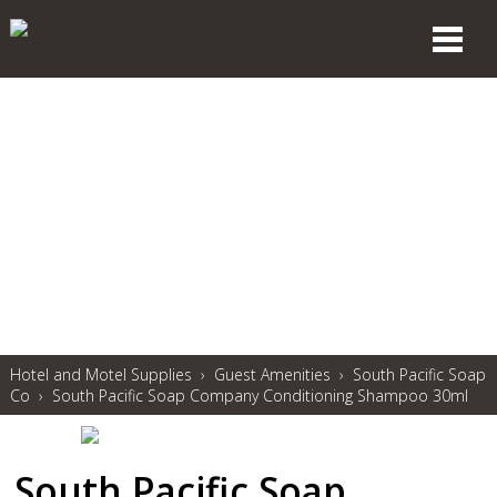
Hotel and Motel Supplies
›
Guest Amenities
›
South Pacific Soap
Co
›
South Pacific Soap Company Conditioning Shampoo 30ml
South Pacific Soap