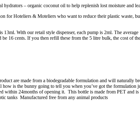
al hydrators – organic coconut oil to help replenish lost moisture and l
n for Hoteliers & Moteliers who want to reduce their plastic waste, but
 is 13ml. With our retail style dispenser, each pump is 2ml. The averag
 16 cents. If you then refill these from the 5 litre bulk, the cost of th
product are made from a biodegradable formulation and will naturally
all how is the bunny going to tell you when you’ve got the formulation j
ed within 24months of opening it.
This bottle is made from PET and is 
ptic tanks
Manufactured free from any animal products