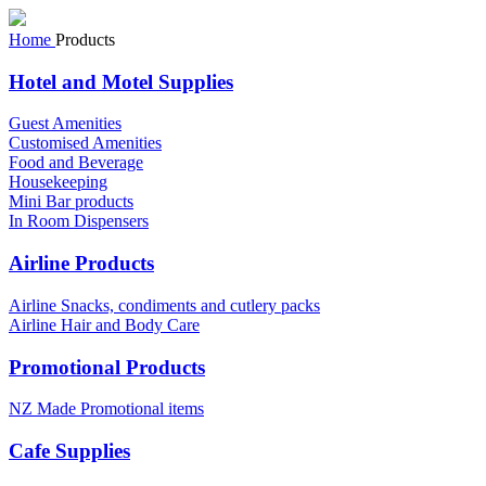
Home
Products
Hotel and Motel Supplies
Guest Amenities
Customised Amenities
Food and Beverage
Housekeeping
Mini Bar products
In Room Dispensers
Airline Products
Airline Snacks, condiments and cutlery packs
Airline Hair and Body Care
Promotional Products
NZ Made Promotional items
Cafe Supplies