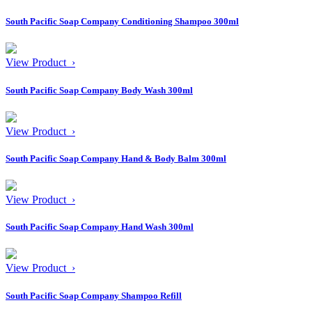
South Pacific Soap Company Conditioning Shampoo 300ml
View Product ›
South Pacific Soap Company Body Wash 300ml
View Product ›
South Pacific Soap Company Hand & Body Balm 300ml
View Product ›
South Pacific Soap Company Hand Wash 300ml
View Product ›
South Pacific Soap Company Shampoo Refill