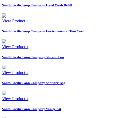
South Pacific Soap Company Hand Wash Refill
View Product ›
South Pacific Soap Company Environmental Tent Card
View Product ›
South Pacific Soap Company Shower Cap
View Product ›
South Pacific Soap Company Sanitary Bag
View Product ›
South Pacific Soap Company Vanity Kit