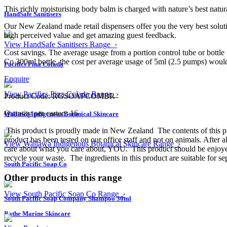
This richly moisturising body balm is charged with nature’s best natur
HandSafe Sanitisers
Our New Zealand made retail dispensers offer you the very best solutio
high perceived value and get amazing guest feedback.
View HandSafe Sanitisers Range ›
Cost savings. The average usage from a portion control tube or bottle
Co 300ml bottle, the cost per average usage of 5ml (2.5 pumps) would be
Pacifics Pina Colada
Enquire
View Pacifics Pina Colada Range ›
Product Code: RGSOAPCOMBR
Quantity per carton: 16
Wallawa Indigenous Botanical Skincare
This product is proudly made in New Zealand
The contents of this 
product has been tested on our office staff and not on animals. After 
View Wallawa Indigenous Botanical Skincare Range ›
care about what you care about, YOU.
This product should be enjoy
recycle your waste.
The ingredients in this product are suitable for se
South Pacific Soap Co
Other products in this range
View South Pacific Soap Co Range ›
South Pacific Soap Company Shampoo 30ml
Bathe Marine Skincare