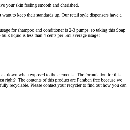
eave your skin feeling smooth and cherished.
 want to keep their standards up. Our retail style dispensers have a
e usage for shampoo and conditioner is 2-3 pumps, so taking this Soap
e bulk liquid is less than 4 cents per 5ml average usage!
 break down when exposed to the elements.
The formulation for this
ust right?
The contents of this product are Paraben free because we
fully recyclable. Please contact your recycler to find out how you can