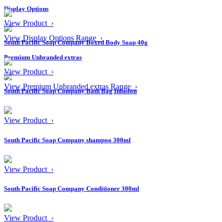
Display Options
View Product ›
View Display Options Range ›
South Pacific Soap Company Boxed Body Soap 40g
Premium Unbranded extras
View Product ›
View Premium Unbranded extras Range ›
South Pacific Soap Company Bath Bag Infusion
View Product ›
South Pacific Soap Company shampoo 300ml
View Product ›
South Pacific Soap Company Conditioner 300ml
View Product ›