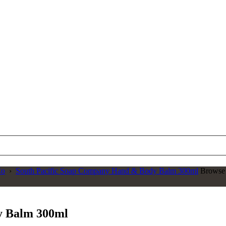
Co
›
South Pacific Soap Company Hand & Body Balm 300ml
Browse 
y Balm 300ml