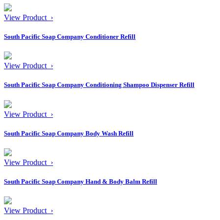
View Product ›
South Pacific Soap Company Conditioner Refill
View Product ›
South Pacific Soap Company Conditioning Shampoo Dispenser Refill
View Product ›
South Pacific Soap Company Body Wash Refill
View Product ›
South Pacific Soap Company Hand & Body Balm Refill
View Product ›