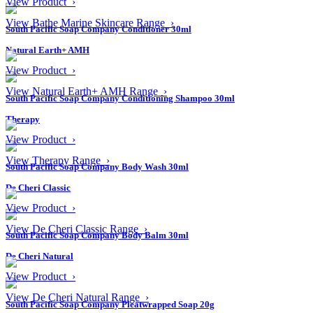
View Product ›
View Bathe Marine Skincare Range ›
South Pacific Soap Company Conditioner 30ml
Natural Earth+ AMH
View Product ›
View Natural Earth+ AMH Range ›
South Pacific Soap Company Conditioning Shampoo 30ml
Therapy
View Product ›
View Therapy Range ›
South Pacific Soap Company Body Wash 30ml
De Cheri Classic
View Product ›
View De Cheri Classic Range ›
South Pacific Soap Company Body Balm 30ml
De Cheri Natural
View Product ›
View De Cheri Natural Range ›
South Pacific Soap Company Pleatwrapped Soap 20g