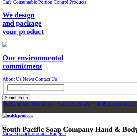
Cafe Consumable Portion Control Products
We design
and package
your product
Our environmental
commitment
About Us
News
Contact Us
Hotel and Motel Supplies
›
Guest Amenities
›
South Pacific Soap 
Ecostick products
South Pacific Soap Company Hand & Bod
View Ecostick products Range ›