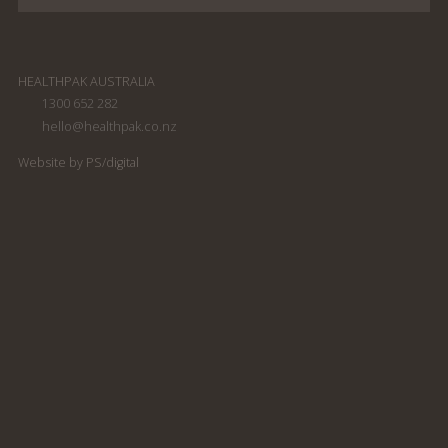
HEALTHPAK AUSTRALIA
1300 652 282
hello@healthpak.co.nz
South Pacific Soap
South Pacific Soap
Company shampoo
Company Conditioner
Website by PS/digital
300ml
300ml
South Pacific Soap
South Pacific Soap
Company Conditioning
Company Body Wash
Shampoo 300ml
300ml