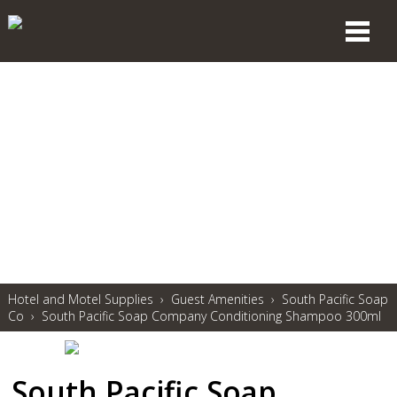
Hotel and Motel Supplies
›
Guest Amenities
›
South Pacific Soap
Co
›
South Pacific Soap Company Conditioning Shampoo 300ml
South Pacific Soap