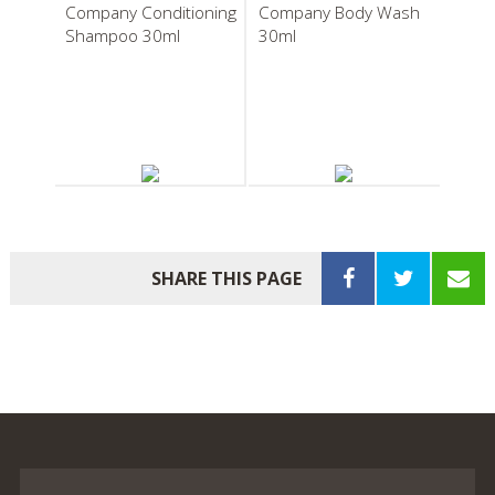
Company Conditioning
Company Body Wash
Shampoo 30ml
30ml
South Pacific Soap
South Pacific Soap
Company Body Balm
Company
30ml
Pleatwrapped Soap
SHARE THIS PAGE
20g
South Pacific Soap
South Pacific Soap
Company Boxed Body
Company Bath Bag
Soap 40g
Infusion