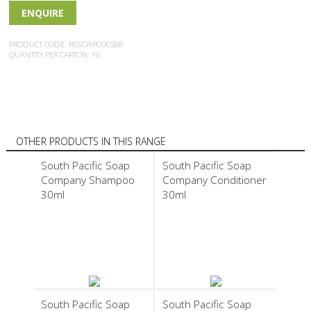
ENQUIRE
PRODUCT CODE: RGSOAPCOCSBR
QUANTITY PER CARTON: 16
OTHER PRODUCTS IN THIS RANGE
South Pacific Soap
South Pacific Soap
Company Shampoo
Company Conditioner
30ml
30ml
South Pacific Soap
South Pacific Soap