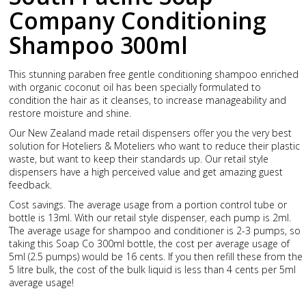
Company Conditioning
Shampoo 300ml
This stunning paraben free gentle conditioning shampoo enriched
with organic coconut oil has been specially formulated to
condition the hair as it cleanses, to increase manageability and
restore moisture and shine.
Our New Zealand made retail dispensers offer you the very best
solution for Hoteliers & Moteliers who want to reduce their plastic
waste, but want to keep their standards up. Our retail style
dispensers have a high perceived value and get amazing guest
feedback.
Cost savings. The average usage from a portion control tube or
bottle is 13ml. With our retail style dispenser, each pump is 2ml.
The average usage for shampoo and conditioner is 2-3 pumps, so
taking this Soap Co 300ml bottle, the cost per average usage of
5ml (2.5 pumps) would be 16 cents. If you then refill these from the
5 litre bulk, the cost of the bulk liquid is less than 4 cents per 5ml
average usage!