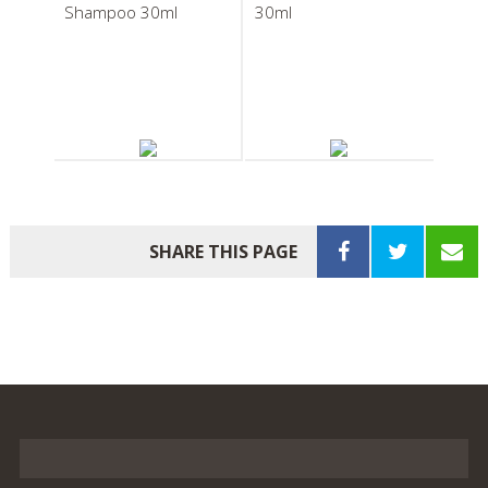
Shampoo 30ml
30ml
South Pacific Soap
South Pacific Soap
Company Body Balm
Company
30ml
Pleatwrapped Soap
SHARE THIS PAGE
20g
South Pacific Soap
South Pacific Soap
Company Boxed Body
Company Bath Bag
Soap 40g
Infusion