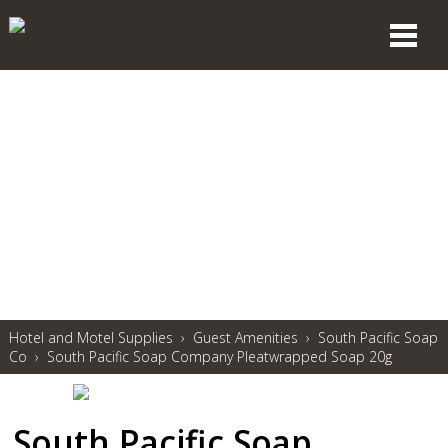
Hotel and Motel Supplies
›
Guest Amenities
›
South Pacific Soap
Co
›
South Pacific Soap Company Pleatwrapped Soap 20g
South Pacific Soap