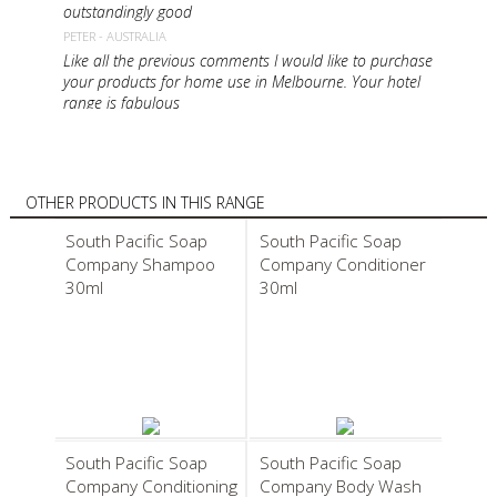
outstandingly good
PETER - AUSTRALIA
Like all the previous comments I would like to purchase
your products for home use in Melbourne. Your hotel
range is fabulous
MARY - AUSTRALIA
Hi I was just wandering if you sell Your Shampoo,
Conditioner soap and body wash to the public? If so
where can they be purchased..I live in Brisbane Australia
OTHER PRODUCTS IN THIS RANGE
and would love to purchase the products. I used them
while I was on a holiday with Club Med Lindeman Island
South Pacific Soap
South Pacific Soap
LISA - AUSTRALIA
Company Shampoo
Company Conditioner
I am staying in Hamilton Island using your beautiful
30ml
30ml
products. Is it possible to purchase these
MARY - AUSTRALIA
South Pacific Soap
South Pacific Soap
Company Conditioning
Company Body Wash