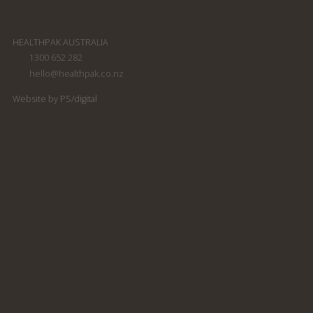
HEALTHPAK AUSTRALIA
1300 652 282
hello@healthpak.co.nz
South Pacific Soap
South Pacific Soap
Company shampoo
Company Conditioner
Website by PS/digital
300ml
300ml
South Pacific Soap
South Pacific Soap
Company Conditioning
Company Body Wash
Shampoo 300ml
300ml