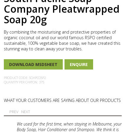
Company Pleatwrapped
Soap 20g
By combining the moisturising and protective properties of
organic coconut oil and our world famous RSPO certified
sustainable, 100% vegetable base soap, we have created this
stunning way to clean away your troubles.
DOWNLOAD MSDSHEET
ENQUIRE
PRODUCT CODE: SOAPCOSP2
QUANTITY PER CARTON: 375
WHAT YOUR CUSTOMERS ARE SAYING ABOUT OUR PRODUCTS
PREV
NEXT
We used for the first time, when staying in Melbourne, your
Body Soap, Hair Conditioner and Shampoo. We think it is