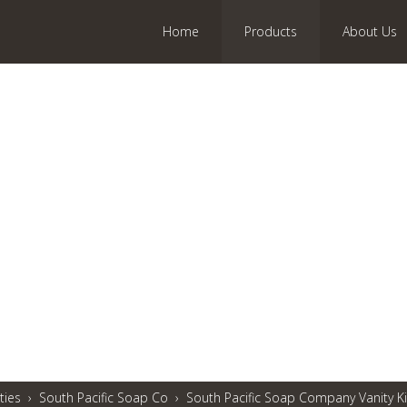
Home
Products
About Us
ties
›
South Pacific Soap Co
›
South Pacific Soap Company Vanity Ki