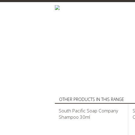
OTHER PRODUCTS IN THIS RANGE
South Pacific Soap Company
S
Shampoo 30ml
C