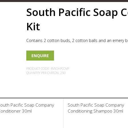
South Pacific Soap 
Kit
Contains 2 cotton buds, 2 cotton balls and an emery b
ENQUIRE
PRODUCT CODE: RVSOAPCOVP
QUANTITY PER CARTON: 250
outh Pacific Soap Company
South Pacific Soap Company
onditioner 30ml
Conditioning Shampoo 30ml