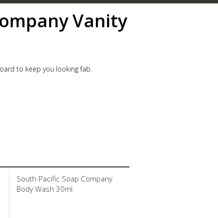
Company Vanity
oard to keep you looking fab.
South Pacific Soap Company
Body Wash 30ml