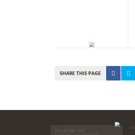
South Pacific Soap Company
S
Body Balm 30ml
P
SHARE THIS PAGE
HO
We design and
package your product