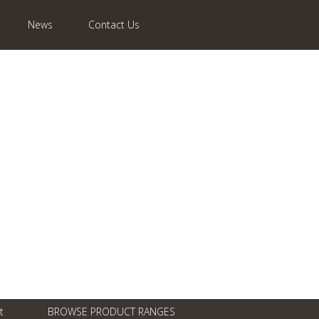
News
Contact Us
t
BROWSE PRODUCT RANGES