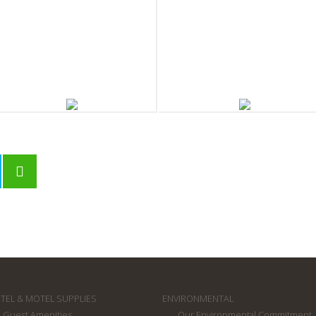
outh Pacific Soap Company
South Pacific Soap Company
leatwrapped Soap 20g
Boxed Body Soap 40g
TEL & MOTEL SUPPLIES
ENVIRONMENTAL
Guest Amenities
Our Environmental Commitment